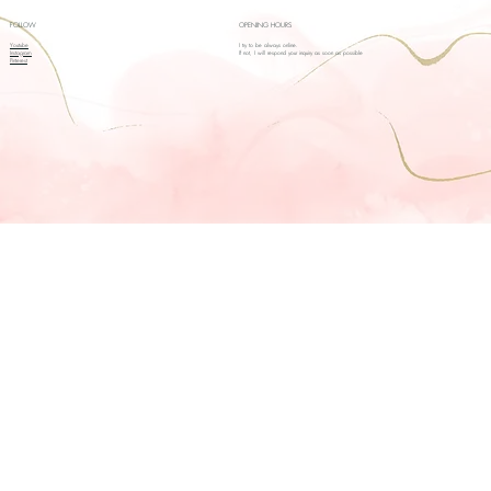
FOLLOW
OPENING HOURS
Youtube
I try to be always online.
Instagram
If not, I will respond your inquiry as soon as possible
Pinterest