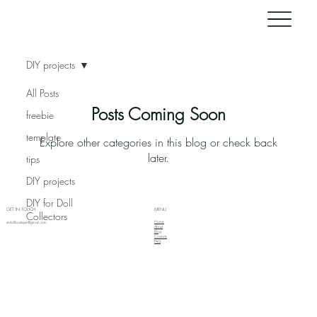
DIY projects
All Posts
Posts Coming Soon
freebie
template
Explore other categories in this blog or check back
later.
tips
DIY projects
DIY for Doll
GET IN TOUCH
MENU
Collectors
Home
redollboutique@gmail.com
About
Blog
Contacts
FAQ