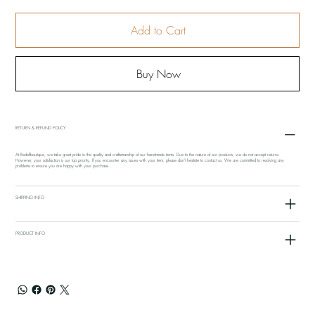
Add to Cart
Buy Now
RETURN & REFUND POLICY
At Redollboutique, we take great pride in the quality and craftsmanship of our handmade items. Due to the nature of our products, we do not accept returns.
However, your satisfaction is our top priority. If you encounter any issues with your item, please don't hesitate to contact us. We are committed to resolving any
problems to ensure you are happy with your purchase.
SHIPPING INFO
PRODUCT INFO