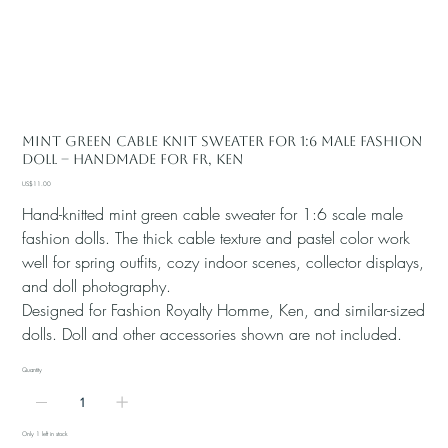
Mint Green Cable Knit Sweater for 1:6 Male Fashion
Doll – Handmade for FR, Ken
Price
US$11.00
Hand-knitted mint green cable sweater for 1:6 scale male
fashion dolls. The thick cable texture and pastel color work
well for spring outfits, cozy indoor scenes, collector displays,
and doll photography.
Designed for Fashion Royalty Homme, Ken, and similar-sized
dolls. Doll and other accessories shown are not included.
Quantity
Only 1 left in stock