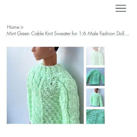
Home
>
Mint Green Cable Knit Sweater for 1:6 Male Fashion Doll – Handmade for FR, Ken