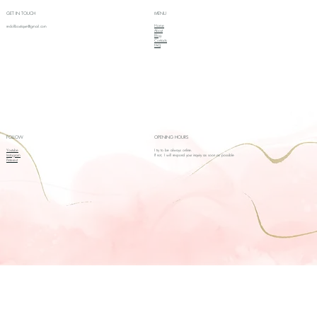
GET IN TOUCH
MENU
Home
redollboutique@gmail.com
About
Blog
Contacts
FAQ
FOLLOW
OPENING HOURS
Youtube
I try to be always online.
Instagram
If not, I will respond your inquiry as soon as possible
Pinterest