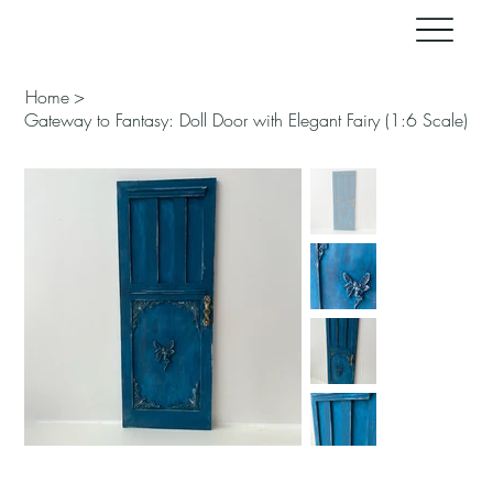
Home
>
Gateway to Fantasy: Doll Door with Elegant Fairy (1:6 Scale)