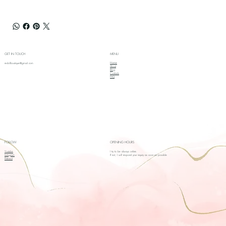
GET IN TOUCH
MENU
Home
redollboutique@gmail.com
About
Blog
Contacts
FAQ
FOLLOW
OPENING HOURS
Youtube
I try to be always online.
Instagram
If not, I will respond your inquiry as soon as possible
Pinterest