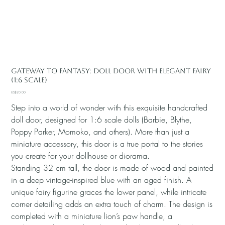
Gateway to Fantasy: Doll Door with Elegant Fairy
(1:6 Scale)
Price
US$20.00
Step into a world of wonder with this exquisite handcrafted
doll door, designed for 1:6 scale dolls (Barbie, Blythe,
Poppy Parker, Momoko, and others). More than just a
miniature accessory, this door is a true portal to the stories
you create for your dollhouse or diorama.
Standing 32 cm tall, the door is made of wood and painted
in a deep vintage-inspired blue with an aged finish. A
unique fairy figurine graces the lower panel, while intricate
corner detailing adds an extra touch of charm. The design is
completed with a miniature lion’s paw handle, a