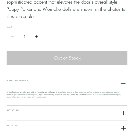
sophisticated accent that elevates the door's overall style.
Poppy Parker and Momoko dolls are shown in the photos to
illustrate scale.
Quantity
Out of Stock
RETURN & REFUND POLICY
At Redollboutique, we take great pride in the quality and craftsmanship of our handmade items. Due to the nature of our products, we do not accept returns.
However, your satisfaction is our top priority. If you encounter any issues with your item, please don't hesitate to contact us. We are committed to resolving any
problems to ensure you are happy with your purchase.
SHIPPING INFO
PRODUCT INFO