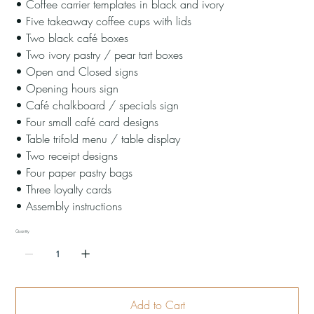
• Coffee carrier templates in black and ivory
• Five takeaway coffee cups with lids
• Two black café boxes
• Two ivory pastry / pear tart boxes
• Open and Closed signs
• Opening hours sign
• Café chalkboard / specials sign
• Four small café card designs
• Table trifold menu / table display
• Two receipt designs
• Four paper pastry bags
• Three loyalty cards
• Assembly instructions
Quantity
Add to Cart