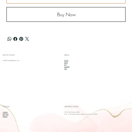
Buy Now
GET IN TOUCH
MENU
Home
redollboutique@gmail.com
About
Blog
Contacts
FAQ
FOLLOW
OPENING HOURS
Youtube
I try to be always online.
Instagram
If not, I will respond your inquiry as soon as possible
Pinterest