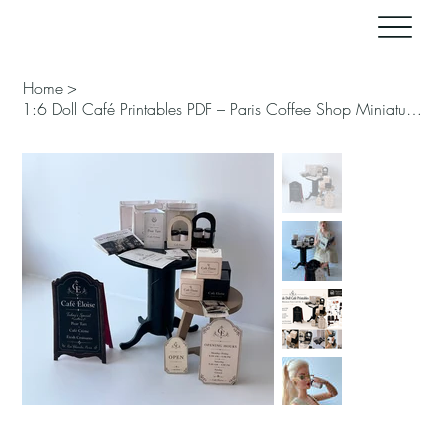
Home
>
1:6 Doll Café Printables PDF – Paris Coffee Shop Miniature Kit