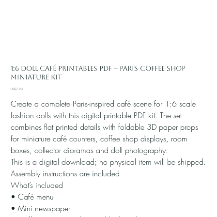
1:6 Doll Café Printables PDF – Paris Coffee Shop
Miniature Kit
Price
US$7.90
Create a complete Paris-inspired café scene for 1:6 scale
fashion dolls with this digital printable PDF kit. The set
combines flat printed details with foldable 3D paper props
for miniature café counters, coffee shop displays, room
boxes, collector dioramas and doll photography.
This is a digital download; no physical item will be shipped.
Assembly instructions are included.
What’s included
• Café menu
• Mini newspaper